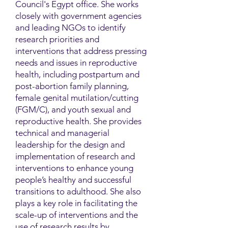
Council's Egypt office. She works
closely with government agencies
and leading NGOs to identify
research priorities and
interventions that address pressing
needs and issues in reproductive
health, including postpartum and
post-abortion family planning,
female genital mutilation/cutting
(FGM/C), and youth sexual and
reproductive health. She provides
technical and managerial
leadership for the design and
implementation of research and
interventions to enhance young
people’s healthy and successful
transitions to adulthood. She also
plays a key role in facilitating the
scale-up of interventions and the
use of research results by