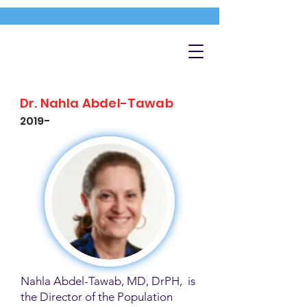
Dr. Nahla Abdel-Tawab
2019-
Nahla Abdel-Tawab, MD, DrPH, is
the Director of the Population