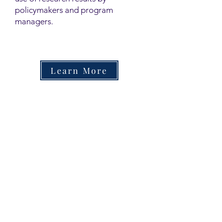
policymakers and program
managers.
Learn More
Contact
Family Studies and Human
Development
Faculty of Health Sciences
Western University
1285 Western Rd
London, Ontario, Canada N6G 1H2