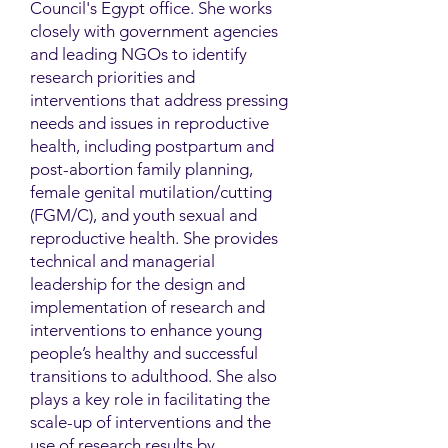
Council's Egypt office. She works
closely with government agencies
and leading NGOs to identify
research priorities and
interventions that address pressing
needs and issues in reproductive
health, including postpartum and
post-abortion family planning,
female genital mutilation/cutting
(FGM/C), and youth sexual and
reproductive health. She provides
technical and managerial
leadership for the design and
implementation of research and
interventions to enhance young
people’s healthy and successful
transitions to adulthood. She also
plays a key role in facilitating the
scale-up of interventions and the
use of research results by