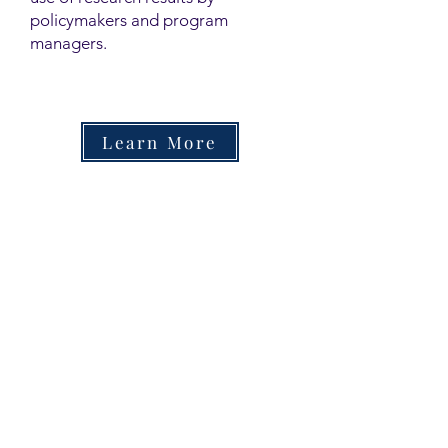
policymakers and program
managers.
Learn More
Contact
Family Studies and Human
Development
Faculty of Health Sciences
Western University
1285 Western Rd
London, Ontario, Canada N6G 1H2