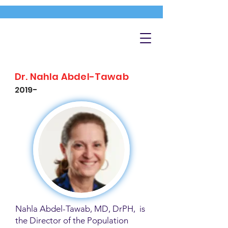
Dr. Nahla Abdel-Tawab
2019-
Nahla Abdel-Tawab, MD, DrPH, is
the Director of the Population