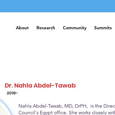
About
Research
Community
Summits
About
Research
Community
Summits
Dr. Nahla Abdel-Tawab
2019-
Nahla Abdel-Tawab, MD, DrPH, is the Direct
Council's Egypt office. She works closely w