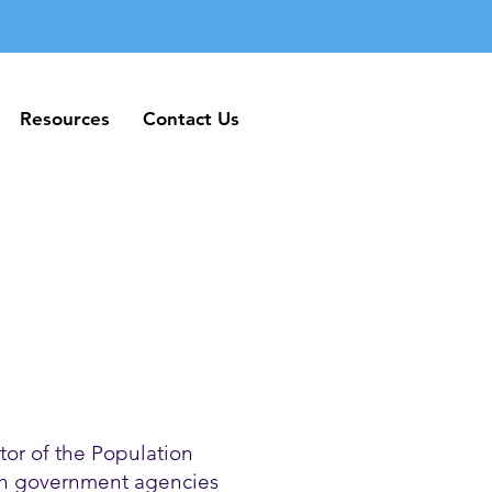
Resources
Contact Us
Resources
Contact Us
or of the Population
ith government agencies