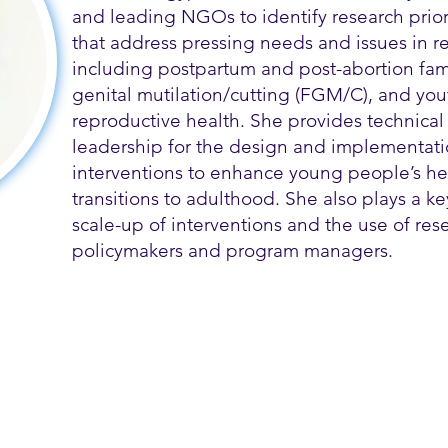
and leading NGOs to identify research prior
that address pressing needs and issues in r
including postpartum and post-abortion fam
genital mutilation/cutting (FGM/C), and you
reproductive health. She provides technica
leadership for the design and implementati
interventions to enhance young people’s he
transitions to adulthood. She also plays a key
scale-up of interventions and the use of rese
policymakers and program managers.