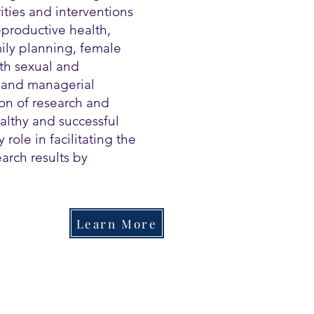
ities and interventions
eproductive health,
ily planning, female
th sexual and
l and managerial
on of research and
althy and successful
 role in facilitating the
arch results by
Learn More