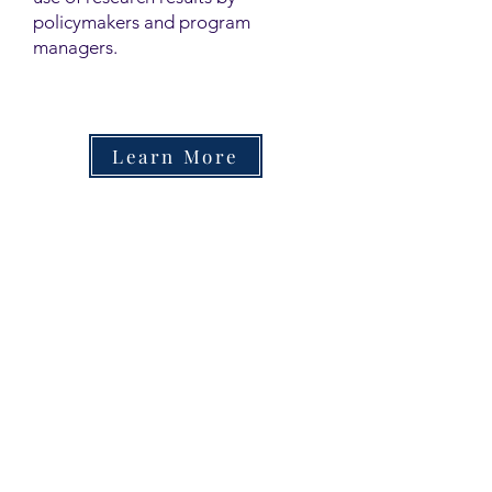
policymakers and program
managers.
Learn More
Contact
Family Studies and Human
Development
Faculty of Health Sciences
Western University
1285 Western Rd
London, Ontario, Canada N6G 1H2