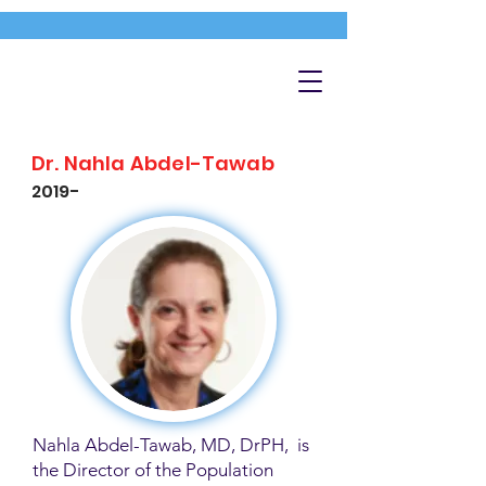
Dr. Nahla Abdel-Tawab
2019-
Nahla Abdel-Tawab, MD, DrPH, is
the Director of the Population