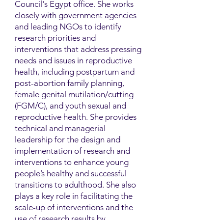
Council's Egypt office. She works
closely with government agencies
and leading NGOs to identify
research priorities and
interventions that address pressing
needs and issues in reproductive
health, including postpartum and
post-abortion family planning,
female genital mutilation/cutting
(FGM/C), and youth sexual and
reproductive health. She provides
technical and managerial
leadership for the design and
implementation of research and
interventions to enhance young
people’s healthy and successful
transitions to adulthood. She also
plays a key role in facilitating the
scale-up of interventions and the
use of research results by