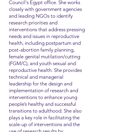
Council's Egypt office. She works
closely with government agencies
and leading NGOs to identify
research priorities and
interventions that address pressing
needs and issues in reproductive
health, including postpartum and
post-abortion family planning,
female genital mutilation/cutting
(FGM/C), and youth sexual and
reproductive health. She provides
technical and managerial
leadership for the design and
implementation of research and
interventions to enhance young
people’s healthy and successful
transitions to adulthood. She also
plays a key role in facilitating the
scale-up of interventions and the
use of research results by