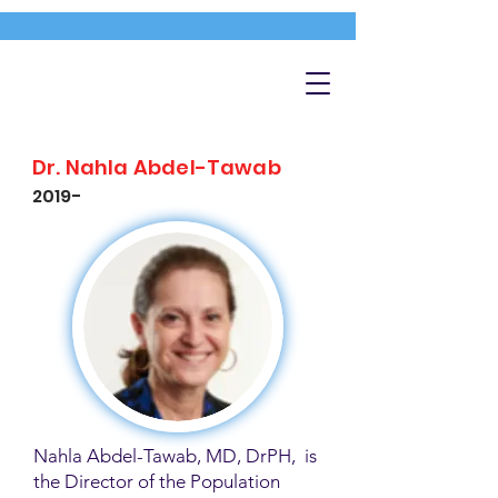
Dr. Nahla Abdel-Tawab
2019-
Nahla Abdel-Tawab, MD, DrPH, is
the Director of the Population