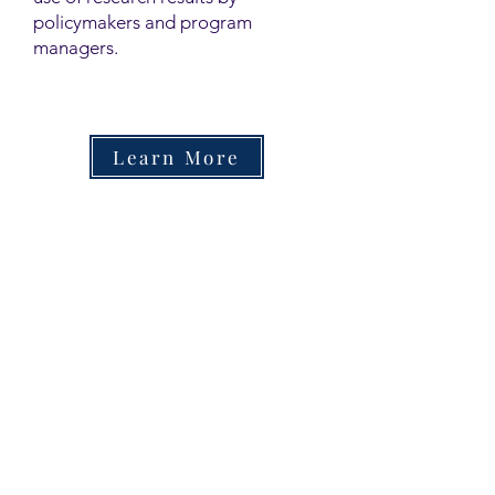
policymakers and program
managers.
Learn More
Contact
Family Studies and Human
Development
Faculty of Health Sciences
Western University
1285 Western Rd
London, Ontario, Canada N6G 1H2