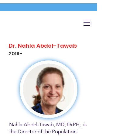
Dr. Nahla Abdel-Tawab
2019-
Nahla Abdel-Tawab, MD, DrPH, is
the Director of the Population