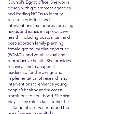
Council's Egypt office. She works
closely with government agencies
and leading NGOs to identify
research priorities and
interventions that address pressing
needs and issues in reproductive
health, including postpartum and
post-abortion family planning,
female genital mutilation/cutting
(FGM/C), and youth sexual and
reproductive health. She provides
technical and managerial
leadership for the design and
implementation of research and
interventions to enhance young
people’s healthy and successful
transitions to adulthood. She also
plays a key role in facilitating the
scale-up of interventions and the
use of research results by