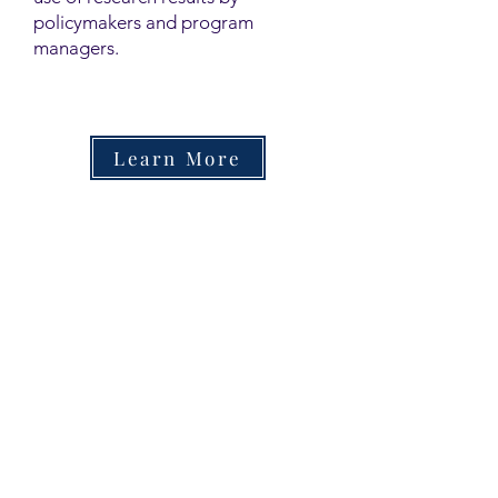
policymakers and program
managers.
Learn More
Contact
Family Studies and Human
Development
Faculty of Health Sciences
Western University
1285 Western Rd
London, Ontario, Canada N6G 1H2