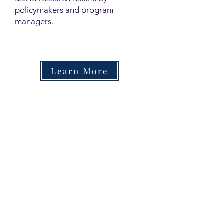
policymakers and program
managers.
Learn More
Contact
Family Studies and Human
Development
Faculty of Health Sciences
Western University
1285 Western Rd
London, Ontario, Canada N6G 1H2