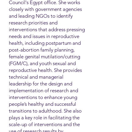
Council's Egypt office. She works
closely with government agencies
and leading NGOs to identify
research priorities and
interventions that address pressing
needs and issues in reproductive
health, including postpartum and
post-abortion family planning,
female genital mutilation/cutting
(FGM/C), and youth sexual and
reproductive health. She provides
technical and managerial
leadership for the design and
implementation of research and
interventions to enhance young
people’s healthy and successful
transitions to adulthood. She also
plays a key role in facilitating the
scale-up of interventions and the
use of research results by