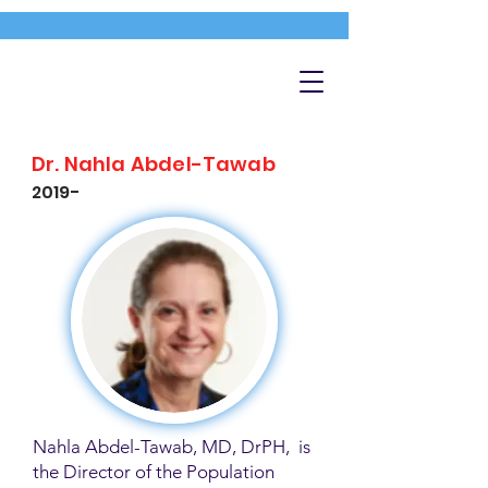
Dr. Nahla Abdel-Tawab
2019-
Nahla Abdel-Tawab, MD, DrPH, is
the Director of the Population