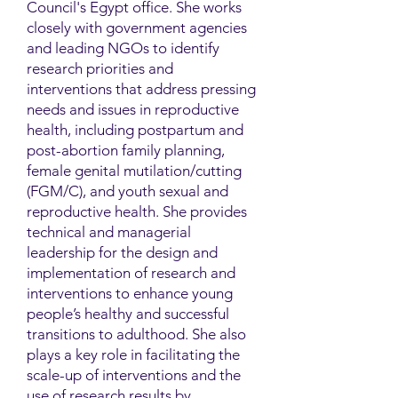
Council's Egypt office. She works
closely with government agencies
and leading NGOs to identify
research priorities and
interventions that address pressing
needs and issues in reproductive
health, including postpartum and
post-abortion family planning,
female genital mutilation/cutting
(FGM/C), and youth sexual and
reproductive health. She provides
technical and managerial
leadership for the design and
implementation of research and
interventions to enhance young
people’s healthy and successful
transitions to adulthood. She also
plays a key role in facilitating the
scale-up of interventions and the
use of research results by