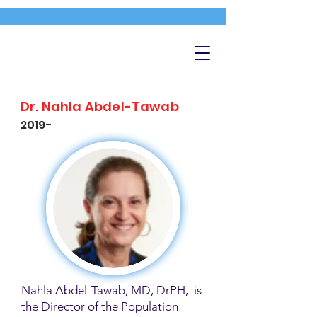
Dr. Nahla Abdel-Tawab
2019-
Nahla Abdel-Tawab, MD, DrPH, is
the Director of the Population