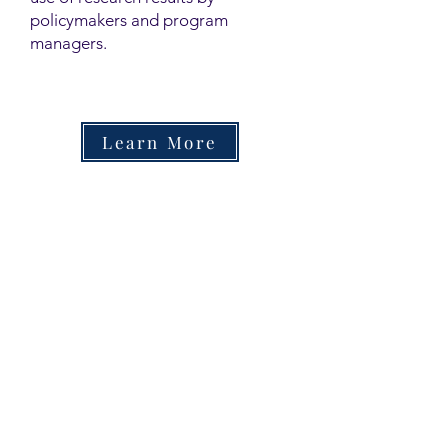
policymakers and program
managers.
Learn More
Contact
Family Studies and Human
Development
Faculty of Health Sciences
Western University
1285 Western Rd
London, Ontario, Canada N6G 1H2