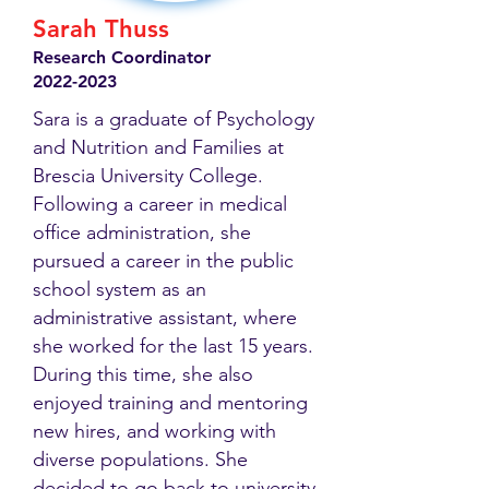
Sarah Thuss
Research Coordinator
2022-2023
Sara is a graduate of Psychology
and Nutrition and Families at
Brescia University College.
Following a career in medical
office administration, she
pursued a career in the public
school system as an
administrative assistant, where
she worked for the last 15 years.
During this time, she also
enjoyed training and mentoring
new hires, and working with
diverse populations. She
decided to go back to university