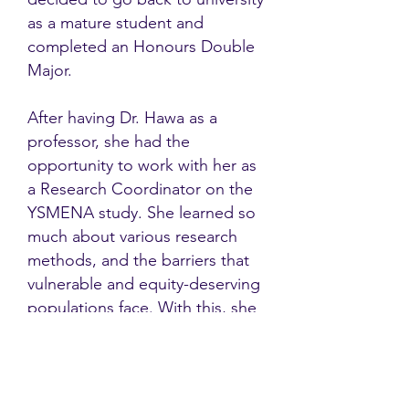
as a mature student and
completed an Honours Double
Major.
After having Dr. Hawa as a
professor, she had the
opportunity to work with her as
a Research Coordinator on the
YSMENA study. She learned so
much about various research
methods, and the barriers that
vulnerable and equity-deserving
populations face. With this, she
looks forward to many new
opportunities in the future.