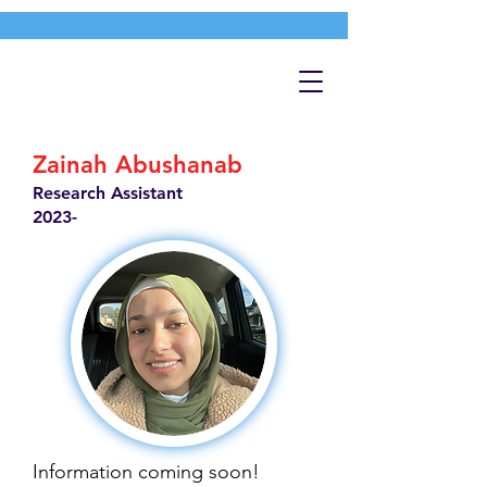
Zainah Abushanab
Research Assistant
2023-
Information coming soon!