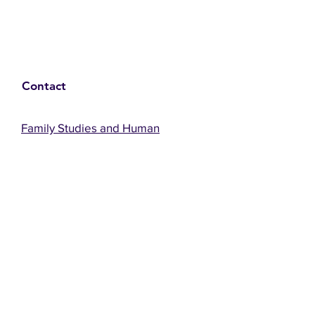
Contact
Family Studies and Human
Development
Faculty of Health Sciences
Western University
1285 Western Rd
London, Ontario, Canada N6G 1H2
Email:
ysmenastudy@gmail.com
Social