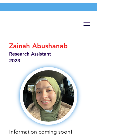
Zainah Abushanab
Research Assistant
2023-
Information coming soon!