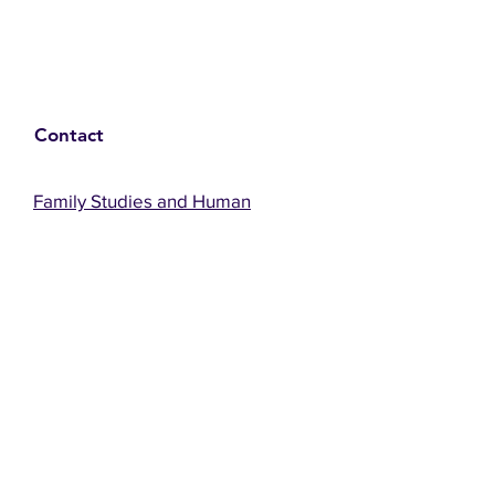
Contact
Family Studies and Human
Development
Faculty of Health Sciences
Western University
1285 Western Rd
London, Ontario, Canada N6G 1H2
Email:
ysmenastudy@gmail.com
Social