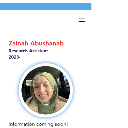
Zainah Abushanab
Research Assistant
2023-
Information coming soon!