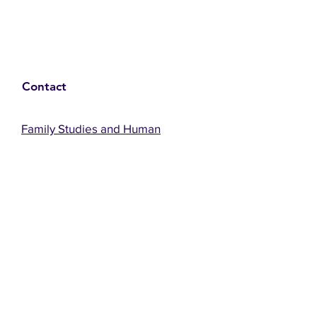
Contact
Family Studies and Human
Development
Faculty of Health Sciences
Western University
1285 Western Rd
London, Ontario, Canada N6G 1H2
Email:
ysmenastudy@gmail.com
Social