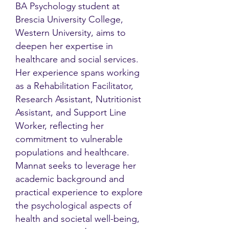
BA Psychology student at
Brescia University College,
Western University, aims to
deepen her expertise in
healthcare and social services.
Her experience spans working
as a Rehabilitation Facilitator,
Research Assistant, Nutritionist
Assistant, and Support Line
Worker, reflecting her
commitment to vulnerable
populations and healthcare.
Mannat seeks to leverage her
academic background and
practical experience to explore
the psychological aspects of
health and societal well-being,