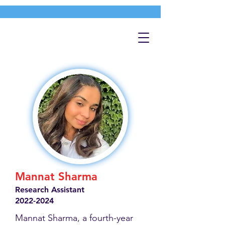
Mannat Sharma
Research Assistant
2022-2024
Mannat Sharma, a fourth-year