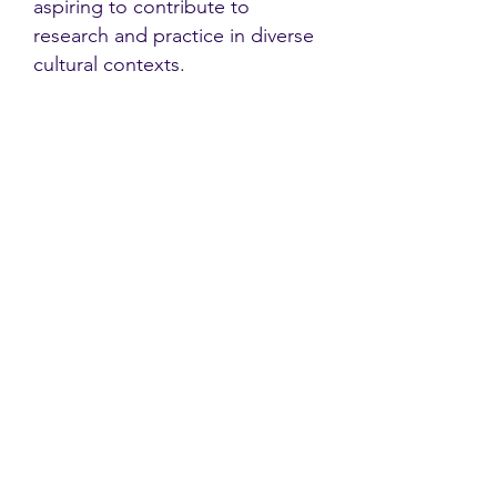
aspiring to contribute to
research and practice in diverse
cultural contexts.
Contact
Family Studies and Human
Development
Faculty of Health Sciences
Western University
1285 Western Rd
London, Ontario, Canada N6G 1H2
Email:
ysmenastudy@gmail.com
Social