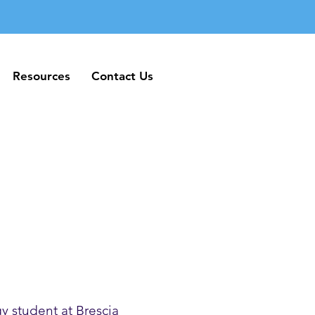
Resources
Contact Us
Resources
Contact Us
y student at Brescia