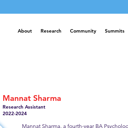
About
Research
Community
Summits
About
Research
Community
Summits
Mannat Sharma
Research Assistant
2022-2024
Mannat Sharma, a fourth-year BA Psycholog