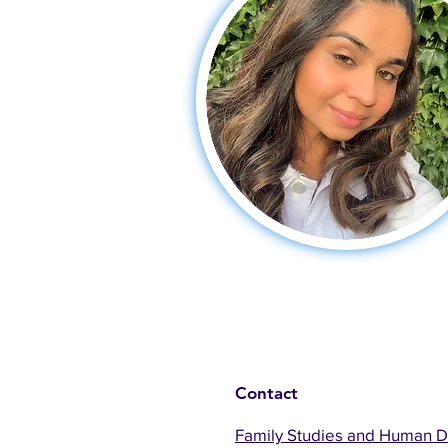
Contact
Family Studies and Human 