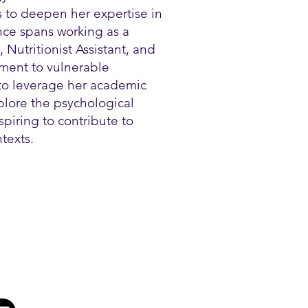
s to deepen her expertise in
nce spans working as a
, Nutritionist Assistant, and
ment to vulnerable
to leverage her academic
plore the psychological
spiring to contribute to
texts.