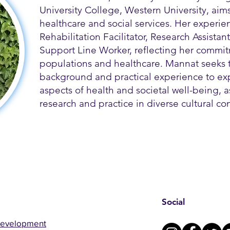
University College, Western University, aim
healthcare and social services. Her experie
Rehabilitation Facilitator, Research Assistant
Support Line Worker, reflecting her commit
populations and healthcare. Mannat seeks 
background and practical experience to ex
aspects of health and societal well-being, a
research and practice in diverse cultural con
Social
Development