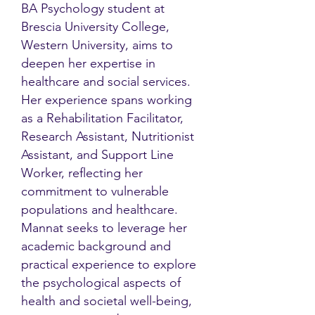
BA Psychology student at
Brescia University College,
Western University, aims to
deepen her expertise in
healthcare and social services.
Her experience spans working
as a Rehabilitation Facilitator,
Research Assistant, Nutritionist
Assistant, and Support Line
Worker, reflecting her
commitment to vulnerable
populations and healthcare.
Mannat seeks to leverage her
academic background and
practical experience to explore
the psychological aspects of
health and societal well-being,