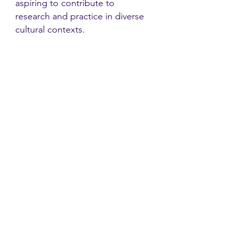
aspiring to contribute to
research and practice in diverse
cultural contexts.
Contact
Family Studies and Human
Development
Faculty of Health Sciences
Western University
1285 Western Rd
London, Ontario, Canada N6G 1H2
Email:
ysmenastudy@gmail.com
Social