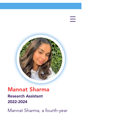
Mannat Sharma
Research Assistant
2022-2024
Mannat Sharma, a fourth-year