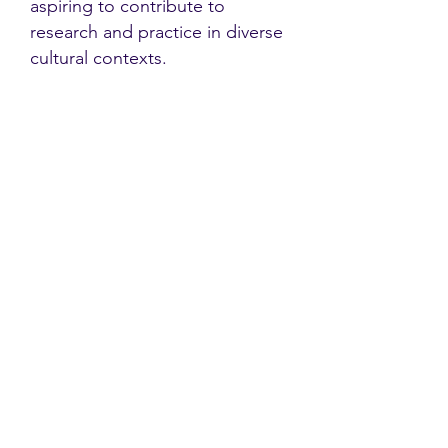
aspiring to contribute to
research and practice in diverse
cultural contexts.
Contact
Family Studies and Human
Development
Faculty of Health Sciences
Western University
1285 Western Rd
London, Ontario, Canada N6G 1H2
Email:
ysmenastudy@gmail.com
Social