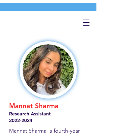
Mannat Sharma
Research Assistant
2022-2024
Mannat Sharma, a fourth-year