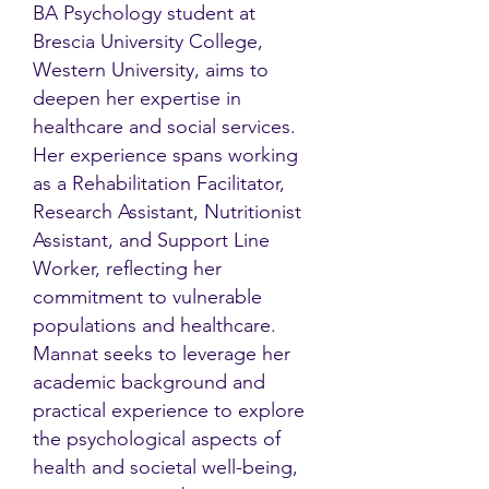
BA Psychology student at
Brescia University College,
Western University, aims to
deepen her expertise in
healthcare and social services.
Her experience spans working
as a Rehabilitation Facilitator,
Research Assistant, Nutritionist
Assistant, and Support Line
Worker, reflecting her
commitment to vulnerable
populations and healthcare.
Mannat seeks to leverage her
academic background and
practical experience to explore
the psychological aspects of
health and societal well-being,