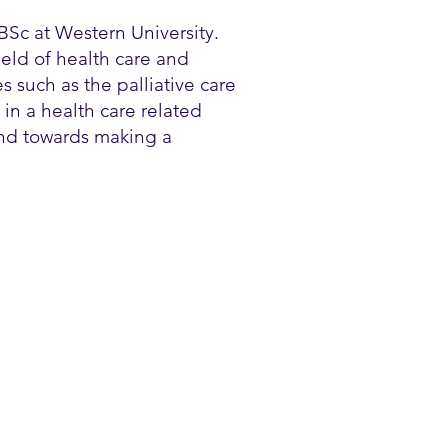
BSc at Western University.
ield of health care and
s such as the palliative care
in a health care related
und towards making a