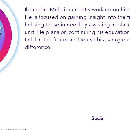
Ibraheem Mela is currently working on his 
He is focused on gaining insight into the f
helping those in need by assisting in place
unit. He plans on continuing his education 
field in the future and to use his backgro
difference.
Social