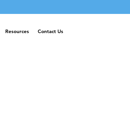
Resources
Contact Us
Resources
Contact Us