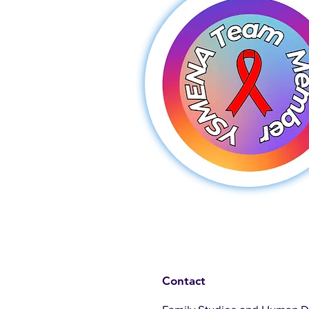
Contact