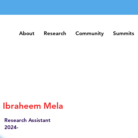
About
Research
Community
Summits
About
Research
Community
Summits
Ibraheem Mela
Research Assistant
2024-