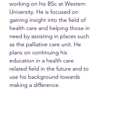
working on his BSc at Western
University. He is focused on
gaining insight into the field of
health care and helping those in
need by assisting in places such
as the palliative care unit. He
plans on continuing his
education in a health care
related field in the future and to
use his background towards
making a difference.
Contact