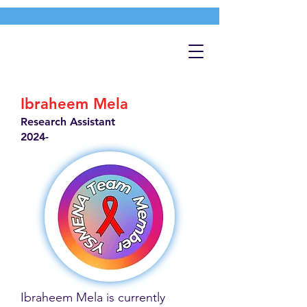
Ibraheem Mela
Research Assistant
2024-
Ibraheem Mela is currently