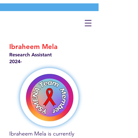
Ibraheem Mela
Research Assistant
2024-
Ibraheem Mela is currently