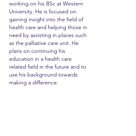
working on his BSc at Western
University. He is focused on
gaining insight into the field of
health care and helping those in
need by assisting in places such
as the palliative care unit. He
plans on continuing his
education in a health care
related field in the future and to
use his background towards
making a difference.
Contact