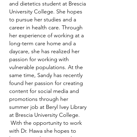
and dietetics student at Brescia
University College. She hopes
to pursue her studies and a
career in health care. Through
her experience of working at a
long-term care home and a
daycare, she has realized her
passion for working with
vulnerable populations. At the
same time, Sandy has recently
found her passion for creating
content for social media and
promotions through her
summer job at Beryl Ivey Library
at Brescia University College.
With the opportunity to work
with Dr. Hawa she hopes to