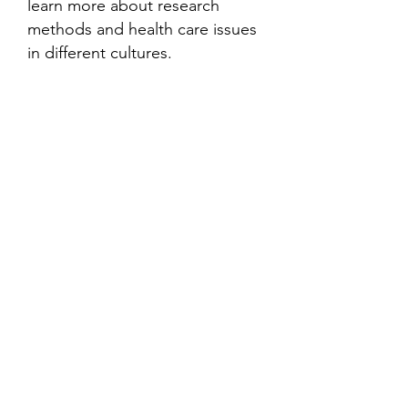
learn more about research
methods and health care issues
in different cultures.
Contact
Family Studies and Human
Development
Faculty of Health Sciences
Western University
1285 Western Rd
London, Ontario, Canada N6G 1H2
Email:
ysmenastudy@gmail.com
Social