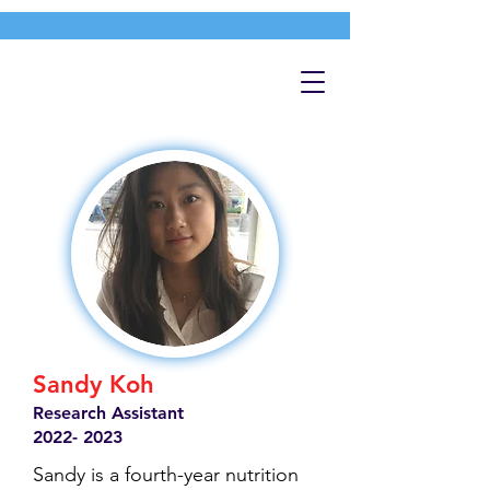
Sandy Koh
Research Assistant
2022- 2023
Sandy is a fourth-year nutrition