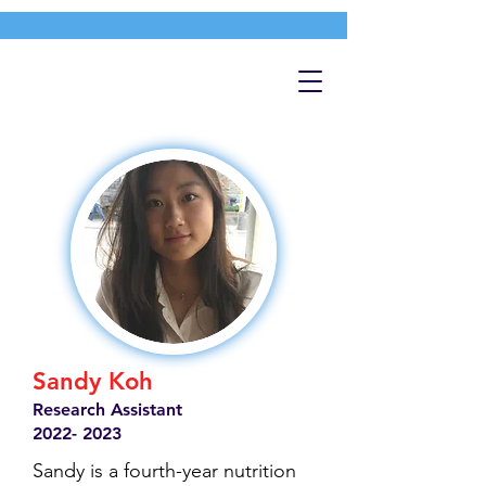
Sandy Koh
Research Assistant
2022- 2023
Sandy is a fourth-year nutrition