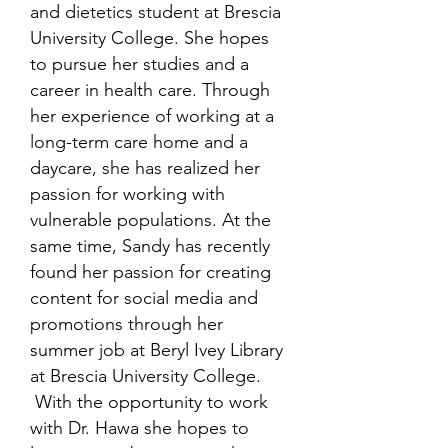
and dietetics student at Brescia
University College. She hopes
to pursue her studies and a
career in health care. Through
her experience of working at a
long-term care home and a
daycare, she has realized her
passion for working with
vulnerable populations. At the
same time, Sandy has recently
found her passion for creating
content for social media and
promotions through her
summer job at Beryl Ivey Library
at Brescia University College.
With the opportunity to work
with Dr. Hawa she hopes to