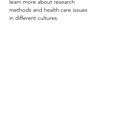
learn more about research
methods and health care issues
in different cultures.
Contact
Family Studies and Human
Development
Faculty of Health Sciences
Western University
1285 Western Rd
London, Ontario, Canada N6G 1H2
Email:
ysmenastudy@gmail.com
Social