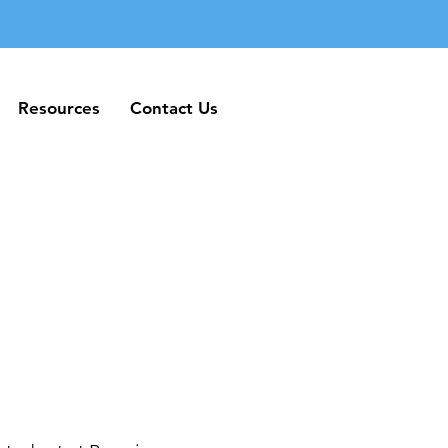
Resources
Contact Us
Resources
Contact Us