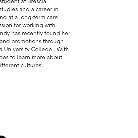
 student at Brescia
studies and a career in
ng at a long-term care
sion for working with
andy has recently found her
a and promotions through
ia University College. With
opes to learn more about
fferent cultures.