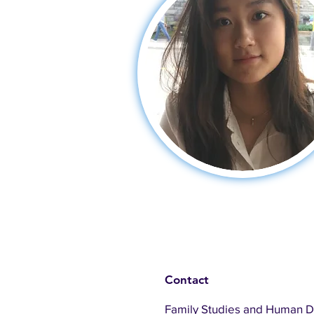
Contact
Family Studies and Human 