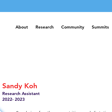
About
Research
Community
Summits
About
Research
Community
Summits
Sandy Koh
Research Assistant
2022- 2023