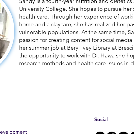
Sandy is a fourth-year nutrition and dietetics
University College. She hopes to pursue her 
health care. Through her experience of worki
home and a daycare, she has realized her pas
vulnerable populations. At the same time, S
passion for creating content for social medi
her summer job at Beryl Ivey Library at Bresc
the opportunity to work with Dr. Hawa she h
research methods and health care issues in di
Social
Development