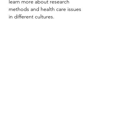
learn more about research
methods and health care issues
in different cultures.
Contact
Family Studies and Human
Development
Faculty of Health Sciences
Western University
1285 Western Rd
London, Ontario, Canada N6G 1H2
Email:
ysmenastudy@gmail.com
Social