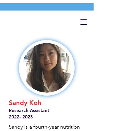
Sandy Koh
Research Assistant
2022- 2023
Sandy is a fourth-year nutrition