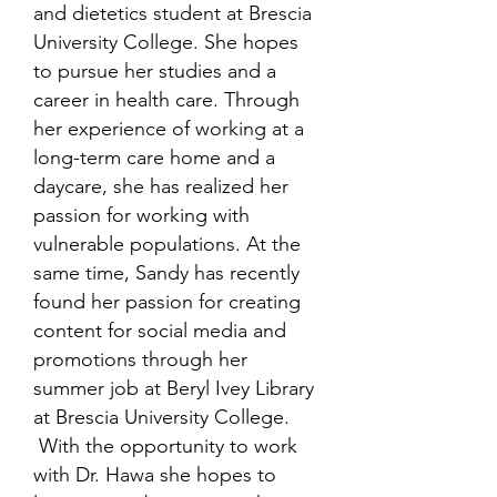
and dietetics student at Brescia
University College. She hopes
to pursue her studies and a
career in health care. Through
her experience of working at a
long-term care home and a
daycare, she has realized her
passion for working with
vulnerable populations. At the
same time, Sandy has recently
found her passion for creating
content for social media and
promotions through her
summer job at Beryl Ivey Library
at Brescia University College.
With the opportunity to work
with Dr. Hawa she hopes to