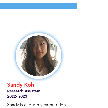
Sandy Koh
Research Assistant
2022- 2023
Sandy is a fourth-year nutrition