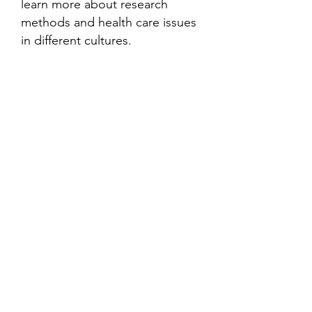
learn more about research
methods and health care issues
in different cultures.
Contact
Family Studies and Human
Development
Faculty of Health Sciences
Western University
1285 Western Rd
London, Ontario, Canada N6G 1H2
Email:
ysmenastudy@gmail.com
Social