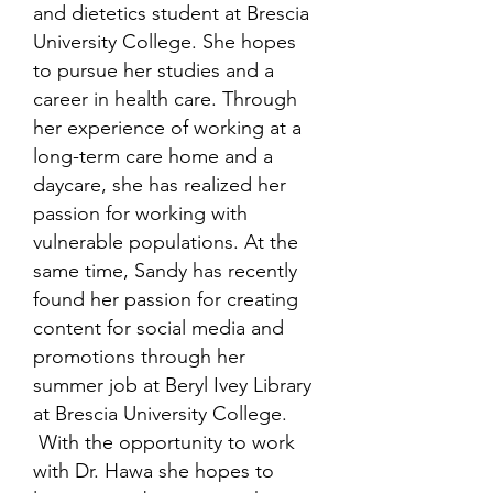
and dietetics student at Brescia
University College. She hopes
to pursue her studies and a
career in health care. Through
her experience of working at a
long-term care home and a
daycare, she has realized her
passion for working with
vulnerable populations. At the
same time, Sandy has recently
found her passion for creating
content for social media and
promotions through her
summer job at Beryl Ivey Library
at Brescia University College.
With the opportunity to work
with Dr. Hawa she hopes to