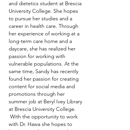
and dietetics student at Brescia
University College. She hopes
to pursue her studies and a
career in health care. Through
her experience of working at a
long-term care home and a
daycare, she has realized her
passion for working with
vulnerable populations. At the
same time, Sandy has recently
found her passion for creating
content for social media and
promotions through her
summer job at Beryl Ivey Library
at Brescia University College.
With the opportunity to work
with Dr. Hawa she hopes to