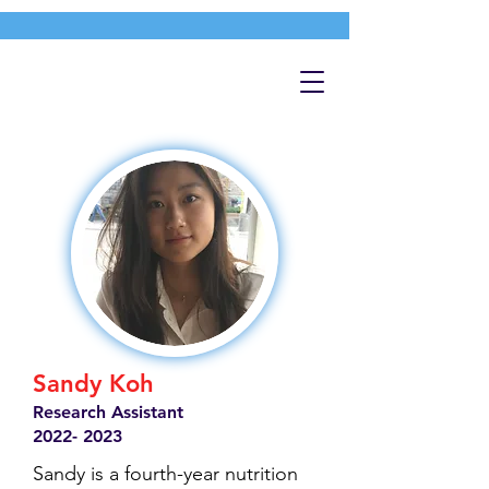
Sandy Koh
Research Assistant
2022- 2023
Sandy is a fourth-year nutrition