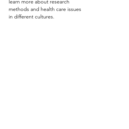
learn more about research
methods and health care issues
in different cultures.
Contact
Family Studies and Human
Development
Faculty of Health Sciences
Western University
1285 Western Rd
London, Ontario, Canada N6G 1H2
Email:
ysmenastudy@gmail.com
Social