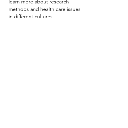
learn more about research
methods and health care issues
in different cultures.
Contact
Family Studies and Human
Development
Faculty of Health Sciences
Western University
1285 Western Rd
London, Ontario, Canada N6G 1H2
Email:
ysmenastudy@gmail.com
Social