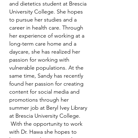
and dietetics student at Brescia
University College. She hopes
to pursue her studies and a
career in health care. Through
her experience of working at a
long-term care home and a
daycare, she has realized her
passion for working with
vulnerable populations. At the
same time, Sandy has recently
found her passion for creating
content for social media and
promotions through her
summer job at Beryl Ivey Library
at Brescia University College.
With the opportunity to work
with Dr. Hawa she hopes to