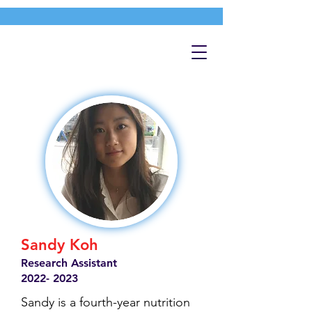
Sandy Koh
Research Assistant
2022- 2023
Sandy is a fourth-year nutrition