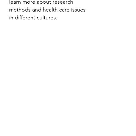
learn more about research
methods and health care issues
in different cultures.
Contact
Family Studies and Human
Development
Faculty of Health Sciences
Western University
1285 Western Rd
London, Ontario, Canada N6G 1H2
Email:
ysmenastudy@gmail.com
Social