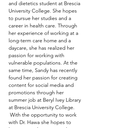
and dietetics student at Brescia
University College. She hopes
to pursue her studies and a
career in health care. Through
her experience of working at a
long-term care home and a
daycare, she has realized her
passion for working with
vulnerable populations. At the
same time, Sandy has recently
found her passion for creating
content for social media and
promotions through her
summer job at Beryl Ivey Library
at Brescia University College.
With the opportunity to work
with Dr. Hawa she hopes to