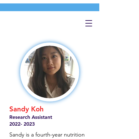
Sandy Koh
Research Assistant
2022- 2023
Sandy is a fourth-year nutrition