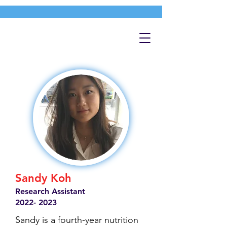
Sandy Koh
Research Assistant
2022- 2023
Sandy is a fourth-year nutrition