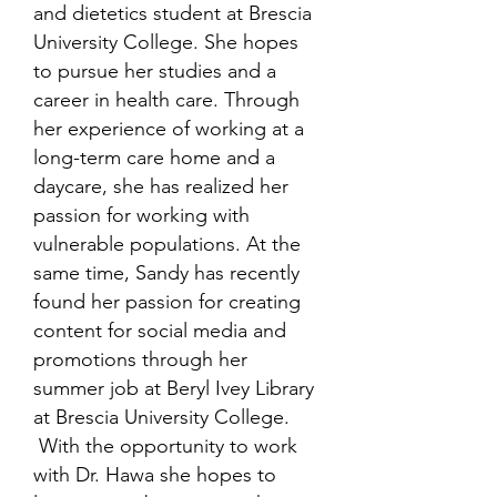
and dietetics student at Brescia
University College. She hopes
to pursue her studies and a
career in health care. Through
her experience of working at a
long-term care home and a
daycare, she has realized her
passion for working with
vulnerable populations. At the
same time, Sandy has recently
found her passion for creating
content for social media and
promotions through her
summer job at Beryl Ivey Library
at Brescia University College.
With the opportunity to work
with Dr. Hawa she hopes to