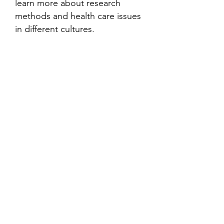
learn more about research
methods and health care issues
in different cultures.
Contact
Family Studies and Human
Development
Faculty of Health Sciences
Western University
1285 Western Rd
London, Ontario, Canada N6G 1H2
Email:
ysmenastudy@gmail.com
Social