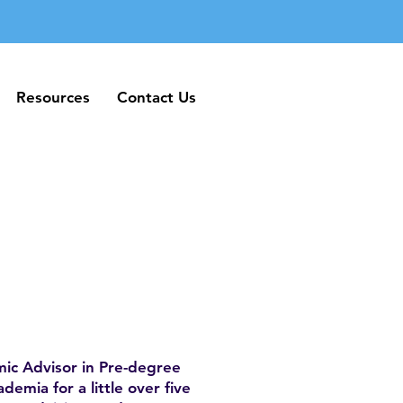
Resources
Contact Us
Resources
Contact Us
mic Advisor in Pre-degree
mia for a little over five