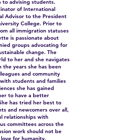
on to advising students.
nator of International
l Advisor to the President
iversity College. Prior to
om all immigration statuses
tte is passionate about
nied groups advocating for
ustainable change. The
d to her and she navigates
h the years she has been
olleagues and community
with students and families
iences she has gained
her to have a better
he has tried her best to
ts and newcomers over all,
 relationships with
ous committees across the
clusion work should not be
 love for humanity.