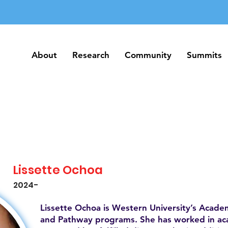
About
Research
Community
Summits
About
Research
Community
Summits
Lissette Ochoa
2024-
Lissette Ochoa is Western University’s Acade
and Pathway programs. She has worked in acade