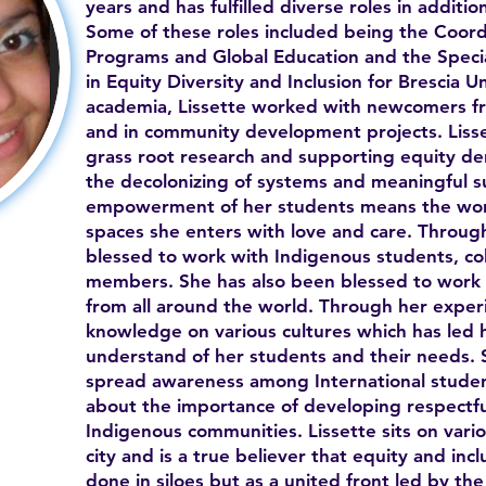
years and has fulfilled diverse roles in additi
Some of these roles included being the Coordi
Programs and Global Education and the Specia
in Equity Diversity and Inclusion for Brescia Un
academia, Lissette worked with newcomers fr
and in community development projects. Lisse
grass root research and supporting equity de
the decolonizing of systems and meaningful s
empowerment of her students means the worl
spaces she enters with love and care. Throug
blessed to work with Indigenous students, c
members. She has also been blessed to work 
from all around the world. Through her exper
knowledge on various cultures which has led 
understand of her students and their needs. S
spread awareness among International studen
about the importance of developing respectful
Indigenous communities. Lissette sits on vari
city and is a true believer that equity and in
done in siloes but as a united front led by the