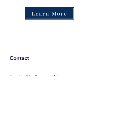
Learn More
Contact
Family Studies and Human
Development
Faculty of Health Sciences
Western University
1285 Western Rd
London, Ontario, Canada N6G 1H2
Email:
ysmenastudy@gmail.com
Social