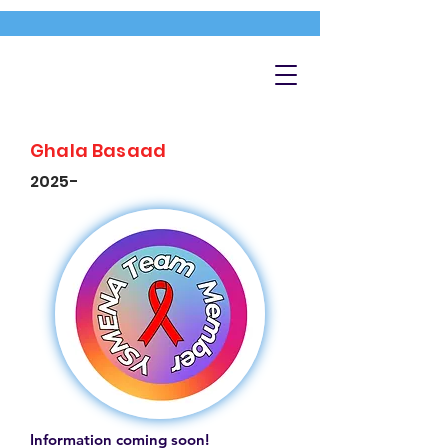
Ghala Basaad
2025-
Information coming soon!