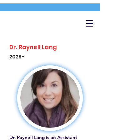
Dr. Raynell Lang
2025-
Dr. Raynell Lang is an Assistant