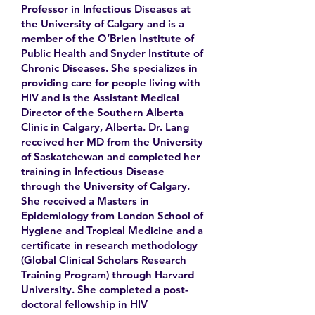
Professor in Infectious Diseases at
the University of Calgary and is a
member of the O’Brien Institute of
Public Health and Snyder Institute of
Chronic Diseases. She specializes in
providing care for people living with
HIV and is the Assistant Medical
Director of the Southern Alberta
Clinic in Calgary, Alberta. Dr. Lang
received her MD from the University
of Saskatchewan and completed her
training in Infectious Disease
through the University of Calgary.
She received a Masters in
Epidemiology from London School of
Hygiene and Tropical Medicine and a
certificate in research methodology
(Global Clinical Scholars Research
Training Program) through Harvard
University. She completed a post-
doctoral fellowship in HIV