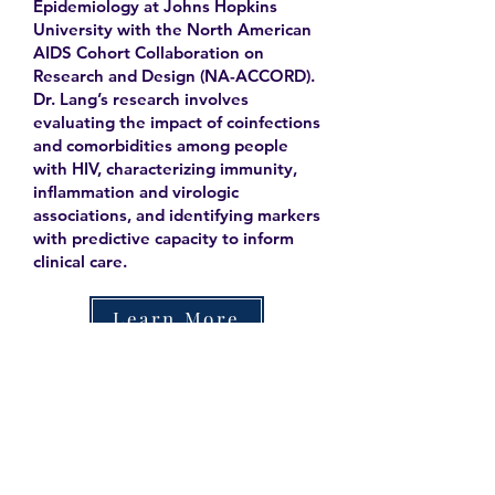
Epidemiology at Johns Hopkins
University with the North American
AIDS Cohort Collaboration on
Research and Design (NA-ACCORD).
Dr. Lang’s research involves
evaluating the impact of coinfections
and comorbidities among people
with HIV, characterizing immunity,
inflammation and virologic
associations, and identifying markers
with predictive capacity to inform
clinical care.
Learn More
Contact