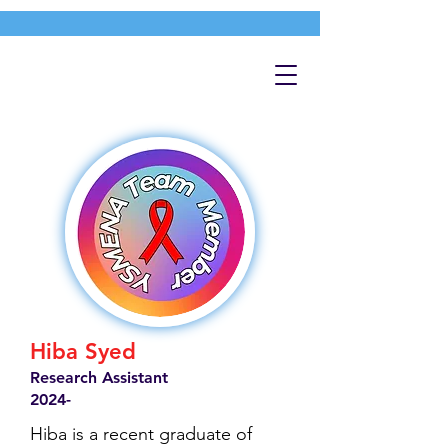
Hiba Syed
Research Assistant
2024-
Hiba is a recent graduate of