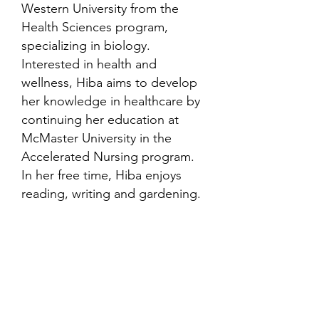
Western University from the
Health Sciences program,
specializing in biology.
Interested in health and
wellness, Hiba aims to develop
her knowledge in healthcare by
continuing her education at
McMaster University in the
Accelerated Nursing program.
In her free time, Hiba enjoys
reading, writing and gardening.
Contact