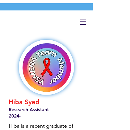
Hiba Syed
Research Assistant
2024-
Hiba is a recent graduate of