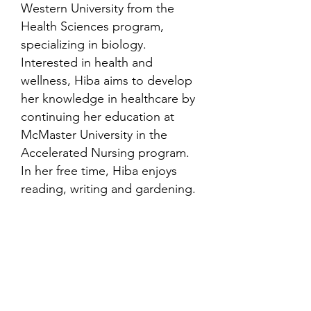
Western University from the
Health Sciences program,
specializing in biology.
Interested in health and
wellness, Hiba aims to develop
her knowledge in healthcare by
continuing her education at
McMaster University in the
Accelerated Nursing program.
In her free time, Hiba enjoys
reading, writing and gardening.
Contact