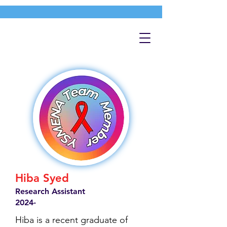
Hiba Syed
Research Assistant
2024-
Hiba is a recent graduate of