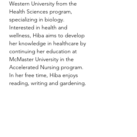
Western University from the
Health Sciences program,
specializing in biology.
Interested in health and
wellness, Hiba aims to develop
her knowledge in healthcare by
continuing her education at
McMaster University in the
Accelerated Nursing program.
In her free time, Hiba enjoys
reading, writing and gardening.
Contact