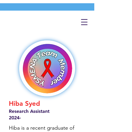
Hiba Syed
Research Assistant
2024-
Hiba is a recent graduate of