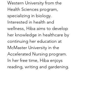
Western University from the
Health Sciences program,
specializing in biology.
Interested in health and
wellness, Hiba aims to develop
her knowledge in healthcare by
continuing her education at
McMaster University in the
Accelerated Nursing program.
In her free time, Hiba enjoys
reading, writing and gardening.
Contact