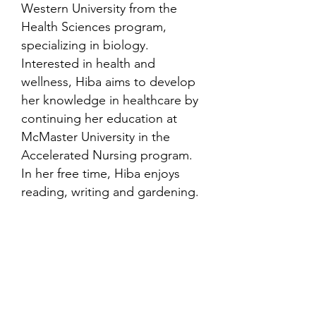
Western University from the
Health Sciences program,
specializing in biology.
Interested in health and
wellness, Hiba aims to develop
her knowledge in healthcare by
continuing her education at
McMaster University in the
Accelerated Nursing program.
In her free time, Hiba enjoys
reading, writing and gardening.
Contact