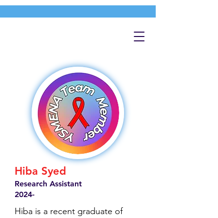
Hiba Syed
Research Assistant
2024-
Hiba is a recent graduate of