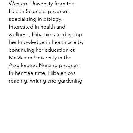
Western University from the
Health Sciences program,
specializing in biology.
Interested in health and
wellness, Hiba aims to develop
her knowledge in healthcare by
continuing her education at
McMaster University in the
Accelerated Nursing program.
In her free time, Hiba enjoys
reading, writing and gardening.
Contact