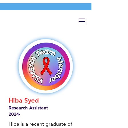
Hiba Syed
Research Assistant
2024-
Hiba is a recent graduate of