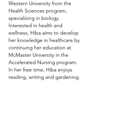
Western University from the
Health Sciences program,
specializing in biology.
Interested in health and
wellness, Hiba aims to develop
her knowledge in healthcare by
continuing her education at
McMaster University in the
Accelerated Nursing program.
In her free time, Hiba enjoys
reading, writing and gardening.
Contact