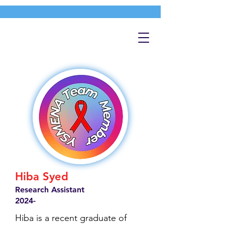
Hiba Syed
Research Assistant
2024-
Hiba is a recent graduate of