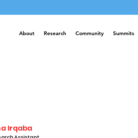
About
Research
Community
Summits
About
Research
Community
Summits
na Irqaba
arch Assistant