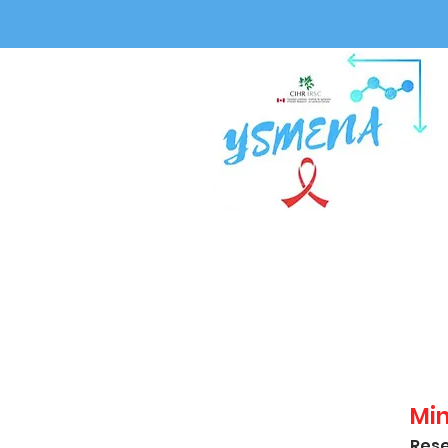
Mi
Rese