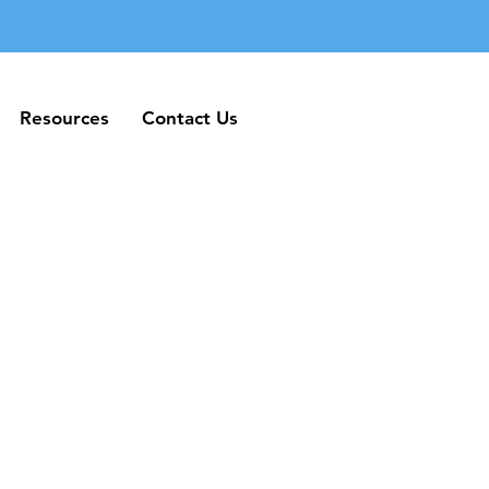
Resources
Contact Us
Resources
Contact Us