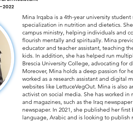
 -2022
Mina Irqaba is a 4th-year university studen
specialization in nutrition and dietetics. Sh
campus ministry, helping individuals and 
flourish mentally and spiritually. Mina prev
educator and teacher assistant, teaching t
kids. In addition, she has helped run multipl
Brescia University College, advocating for di
Moreover, Mina holds a deep passion for hea
worked as a research assistant and digital ma
websites like LettuceVegOut. Mina is also a
activist on social media. She has worked in
and magazines, such as the Iraq newspaper
newspaper. In 2021, she published her first
language, Arabic and is looking to publish m