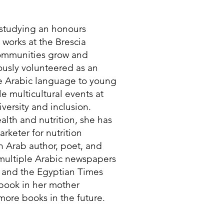
t studying an honours
e works at the Brescia
communities grow and
iously volunteered as an
he Arabic language to young
e multicultural events at
versity and inclusion.
lth and nutrition, she has
rketer for nutrition
n Arab author, poet, and
 multiple Arabic newspapers
 and the Egyptian Times
 book in her mother
ore books in the future.​