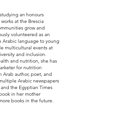
t studying an honours
e works at the Brescia
communities grow and
iously volunteered as an
he Arabic language to young
e multicultural events at
versity and inclusion.
lth and nutrition, she has
rketer for nutrition
n Arab author, poet, and
 multiple Arabic newspapers
 and the Egyptian Times
 book in her mother
ore books in the future.​