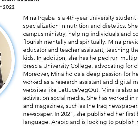
 -2022
Mina Irqaba is a 4th-year university studen
specialization in nutrition and dietetics. Sh
campus ministry, helping individuals and 
flourish mentally and spiritually. Mina prev
educator and teacher assistant, teaching t
kids. In addition, she has helped run multipl
Brescia University College, advocating for di
Moreover, Mina holds a deep passion for hea
worked as a research assistant and digital ma
websites like LettuceVegOut. Mina is also a
activist on social media. She has worked in
and magazines, such as the Iraq newspaper
newspaper. In 2021, she published her first
language, Arabic and is looking to publish m