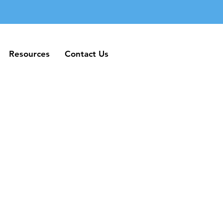
Resources
Contact Us
Resources
Contact Us