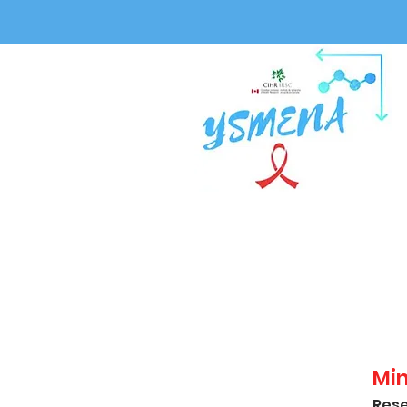
Mi
Rese