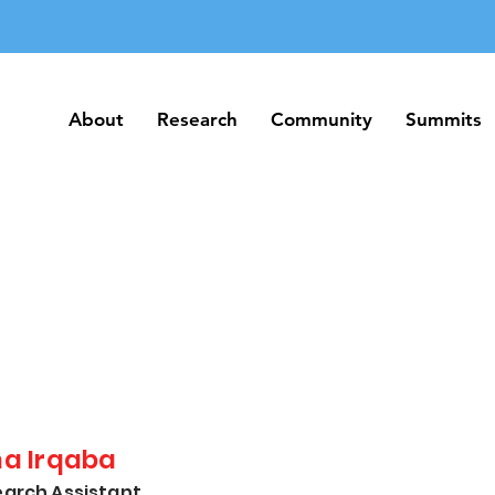
About
Research
Community
Summits
About
Research
Community
Summits
na Irqaba
arch Assistant