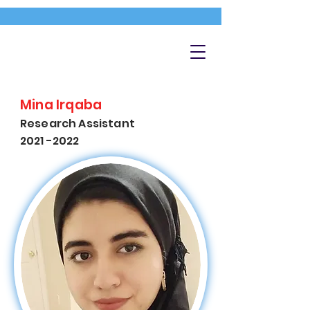
Mina Irqaba
Research Assistant
2021 -2022