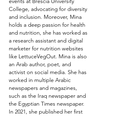
events at Brescia University
College, advocating for diversity
and inclusion. Moreover, Mina
holds a deep passion for health
and nutrition, she has worked as
a research assistant and digital
marketer for nutrition websites
like LettuceVegOut. Mina is also
an Arab author, poet, and
activist on social media. She has
worked in multiple Arabic
newspapers and magazines,
such as the Iraq newspaper and
the Egyptian Times newspaper.
In 2021, she published her first
book in her mother language,
Arabic and is looking to publish
more books in the future.​