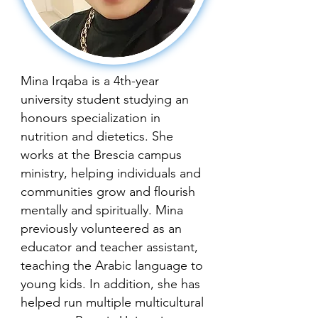
Mina Irqaba is a 4th-year
university student studying an
honours specialization in
nutrition and dietetics. She
works at the Brescia campus
ministry, helping individuals and
communities grow and flourish
mentally and spiritually. Mina
previously volunteered as an
educator and teacher assistant,
teaching the Arabic language to
young kids. In addition, she has
helped run multiple multicultural