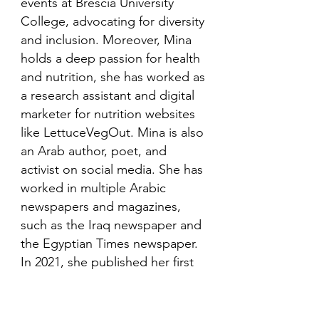
events at Brescia University
College, advocating for diversity
and inclusion. Moreover, Mina
holds a deep passion for health
and nutrition, she has worked as
a research assistant and digital
marketer for nutrition websites
like LettuceVegOut. Mina is also
an Arab author, poet, and
activist on social media. She has
worked in multiple Arabic
newspapers and magazines,
such as the Iraq newspaper and
the Egyptian Times newspaper.
In 2021, she published her first
book in her mother language,
Arabic and is looking to publish
more books in the future.​