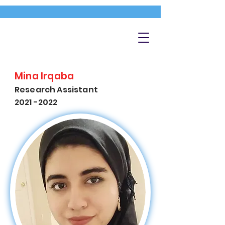
Mina Irqaba
Research Assistant
2021 -2022