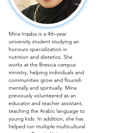
Mina Irqaba is a 4th-year
university student studying an
honours specialization in
nutrition and dietetics. She
works at the Brescia campus
ministry, helping individuals and
communities grow and flourish
mentally and spiritually. Mina
previously volunteered as an
educator and teacher assistant,
teaching the Arabic language to
young kids. In addition, she has
helped run multiple multicultural