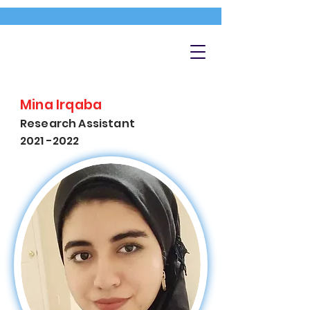
Mina Irqaba
Research Assistant
2021 -2022