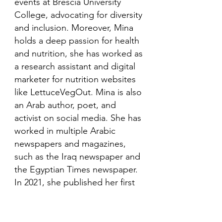
events at Brescia University
College, advocating for diversity
and inclusion. Moreover, Mina
holds a deep passion for health
and nutrition, she has worked as
a research assistant and digital
marketer for nutrition websites
like LettuceVegOut. Mina is also
an Arab author, poet, and
activist on social media. She has
worked in multiple Arabic
newspapers and magazines,
such as the Iraq newspaper and
the Egyptian Times newspaper.
In 2021, she published her first
book in her mother language,
Arabic and is looking to publish
more books in the future.​