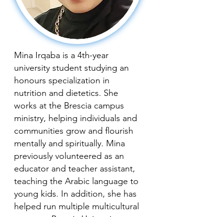
Mina Irqaba is a 4th-year
university student studying an
honours specialization in
nutrition and dietetics. She
works at the Brescia campus
ministry, helping individuals and
communities grow and flourish
mentally and spiritually. Mina
previously volunteered as an
educator and teacher assistant,
teaching the Arabic language to
young kids. In addition, she has
helped run multiple multicultural