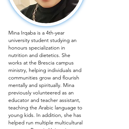
Mina Irqaba is a 4th-year
university student studying an
honours specialization in
nutrition and dietetics. She
works at the Brescia campus
ministry, helping individuals and
communities grow and flourish
mentally and spiritually. Mina
previously volunteered as an
educator and teacher assistant,
teaching the Arabic language to
young kids. In addition, she has
helped run multiple multicultural