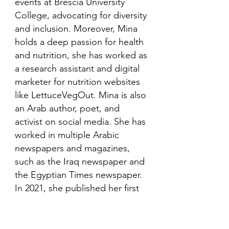
events at Brescia University
College, advocating for diversity
and inclusion. Moreover, Mina
holds a deep passion for health
and nutrition, she has worked as
a research assistant and digital
marketer for nutrition websites
like LettuceVegOut. Mina is also
an Arab author, poet, and
activist on social media. She has
worked in multiple Arabic
newspapers and magazines,
such as the Iraq newspaper and
the Egyptian Times newspaper.
In 2021, she published her first
book in her mother language,
Arabic and is looking to publish
more books in the future.​