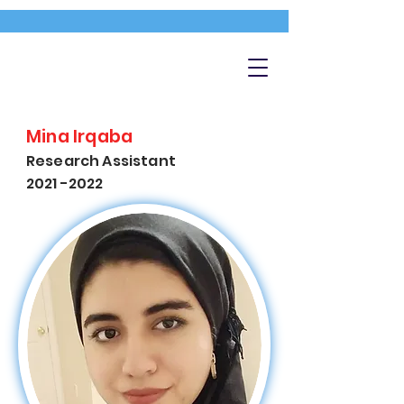
Mina Irqaba
Research Assistant
2021 -2022