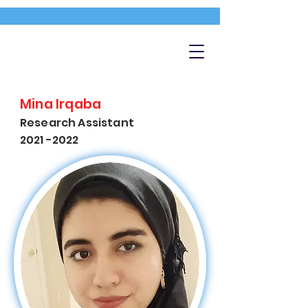
Mina Irqaba
Research Assistant
2021 -2022