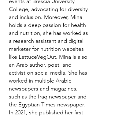
events at Brescia University
College, advocating for diversity
and inclusion. Moreover, Mina
holds a deep passion for health
and nutrition, she has worked as
a research assistant and digital
marketer for nutrition websites
like LettuceVegOut. Mina is also
an Arab author, poet, and
activist on social media. She has
worked in multiple Arabic
newspapers and magazines,
such as the Iraq newspaper and
the Egyptian Times newspaper.
In 2021, she published her first
book in her mother language,
Arabic and is looking to publish
more books in the future.​