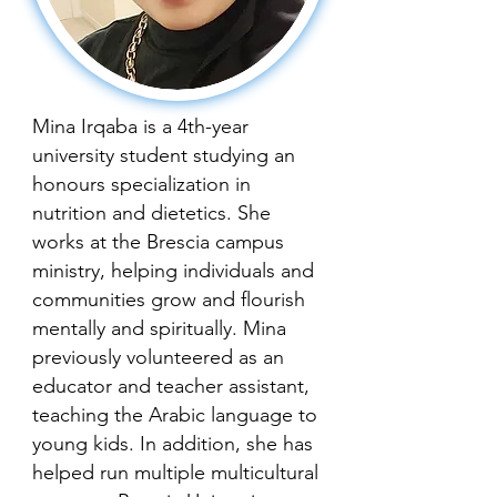
Mina Irqaba is a 4th-year
university student studying an
honours specialization in
nutrition and dietetics. She
works at the Brescia campus
ministry, helping individuals and
communities grow and flourish
mentally and spiritually. Mina
previously volunteered as an
educator and teacher assistant,
teaching the Arabic language to
young kids. In addition, she has
helped run multiple multicultural