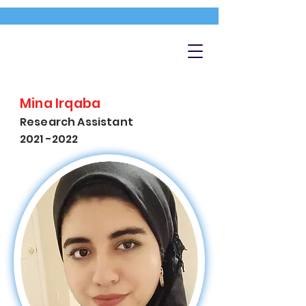
Mina Irqaba
Research Assistant
2021 -2022