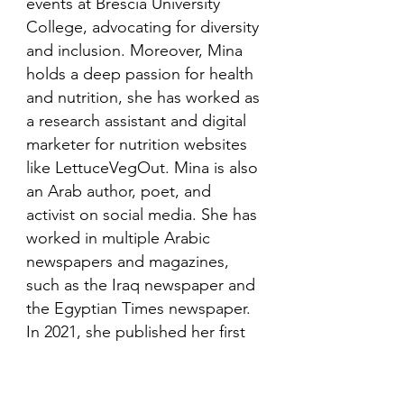
events at Brescia University
College, advocating for diversity
and inclusion. Moreover, Mina
holds a deep passion for health
and nutrition, she has worked as
a research assistant and digital
marketer for nutrition websites
like LettuceVegOut. Mina is also
an Arab author, poet, and
activist on social media. She has
worked in multiple Arabic
newspapers and magazines,
such as the Iraq newspaper and
the Egyptian Times newspaper.
In 2021, she published her first
book in her mother language,
Arabic and is looking to publish
more books in the future.​