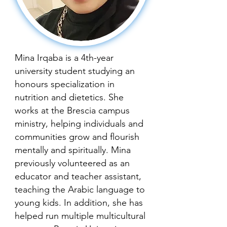
Mina Irqaba is a 4th-year
university student studying an
honours specialization in
nutrition and dietetics. She
works at the Brescia campus
ministry, helping individuals and
communities grow and flourish
mentally and spiritually. Mina
previously volunteered as an
educator and teacher assistant,
teaching the Arabic language to
young kids. In addition, she has
helped run multiple multicultural