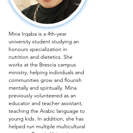
Mina Irqaba is a 4th-year
university student studying an
honours specialization in
nutrition and dietetics. She
works at the Brescia campus
ministry, helping individuals and
communities grow and flourish
mentally and spiritually. Mina
previously volunteered as an
educator and teacher assistant,
teaching the Arabic language to
young kids. In addition, she has
helped run multiple multicultural