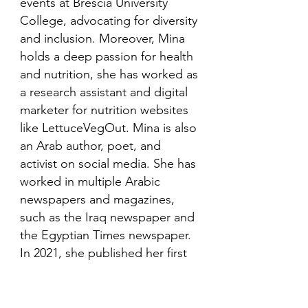
events at Brescia University
College, advocating for diversity
and inclusion. Moreover, Mina
holds a deep passion for health
and nutrition, she has worked as
a research assistant and digital
marketer for nutrition websites
like LettuceVegOut. Mina is also
an Arab author, poet, and
activist on social media. She has
worked in multiple Arabic
newspapers and magazines,
such as the Iraq newspaper and
the Egyptian Times newspaper.
In 2021, she published her first
book in her mother language,
Arabic and is looking to publish
more books in the future.​