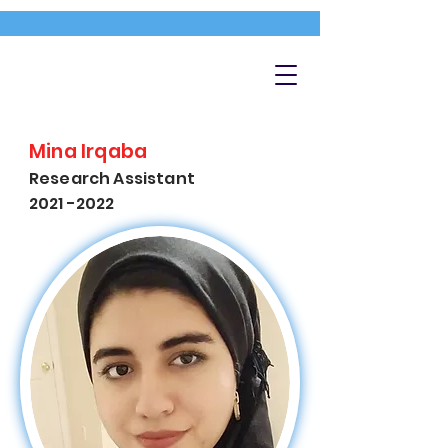
Mina Irqaba
Research Assistant
2021 -2022