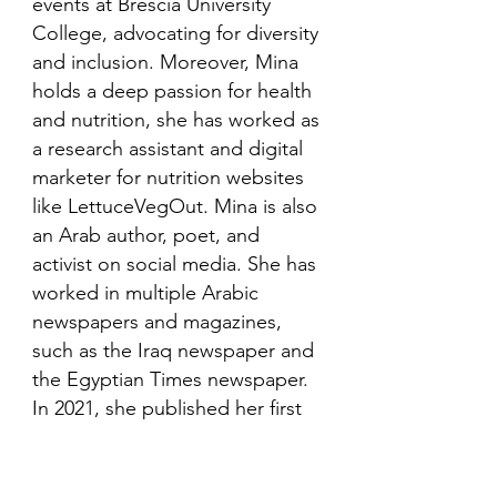
events at Brescia University
College, advocating for diversity
and inclusion. Moreover, Mina
holds a deep passion for health
and nutrition, she has worked as
a research assistant and digital
marketer for nutrition websites
like LettuceVegOut. Mina is also
an Arab author, poet, and
activist on social media. She has
worked in multiple Arabic
newspapers and magazines,
such as the Iraq newspaper and
the Egyptian Times newspaper.
In 2021, she published her first
book in her mother language,
Arabic and is looking to publish
more books in the future.​