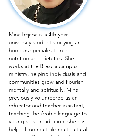
Mina Irqaba is a 4th-year
university student studying an
honours specialization in
nutrition and dietetics. She
works at the Brescia campus
ministry, helping individuals and
communities grow and flourish
mentally and spiritually. Mina
previously volunteered as an
educator and teacher assistant,
teaching the Arabic language to
young kids. In addition, she has
helped run multiple multicultural