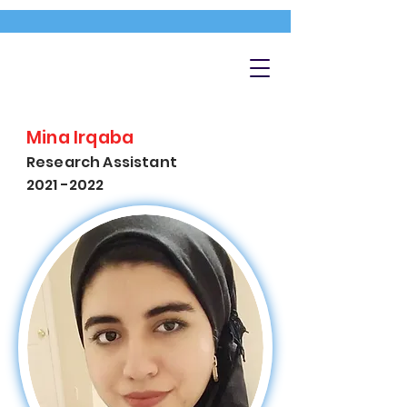
Mina Irqaba
Research Assistant
2021 -2022