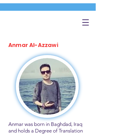
Anmar Al-Azzawi
Anmar was born in Baghdad, Iraq
and holds a Degree of Translation