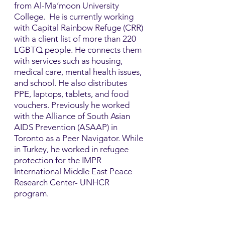
from Al-Ma’moon University
College. He is currently working
with Capital Rainbow Refuge (CRR)
with a client list of more than 220
LGBTQ people. He connects them
with services such as housing,
medical care, mental health issues,
and school. He also distributes
PPE, laptops, tablets, and food
vouchers.​ Previously he worked
with the Alliance of South Asian
AIDS Prevention (ASAAP) in
Toronto as a Peer Navigator. While
in Turkey, he worked in refugee
protection for the IMPR
International Middle East Peace
Research Center- UNHCR
program.