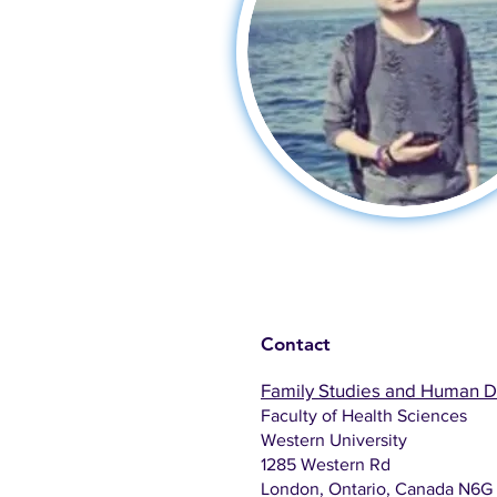
Contact
Family Studies and Human 
Faculty of Health Sciences
Western University
1285 Western Rd
London, Ontario, Canada N6G