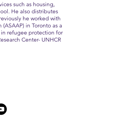
ices such as housing,
ool. He also distributes
Previously he worked with
n (ASAAP) in Toronto as a
in refugee protection for
 Research Center- UNHCR