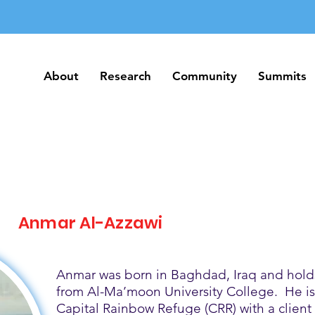
About
Research
Community
Summits
About
Research
Community
Summits
Anmar Al-Azzawi
Anmar was born in Baghdad, Iraq and holds
from Al-Ma’moon University College. He is 
Capital Rainbow Refuge (CRR) with a client 