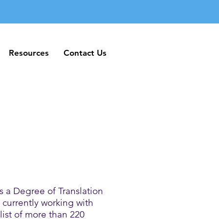
Resources
Contact Us
Resources
Contact Us
 a Degree of Translation
currently working with
list of more than 220