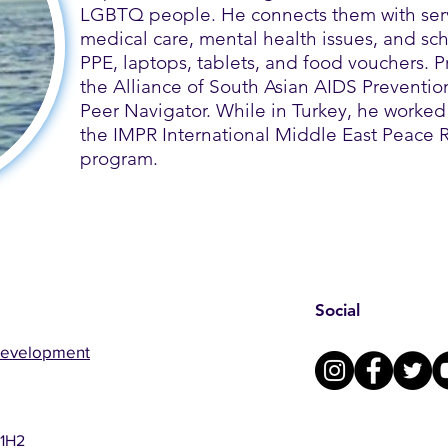
LGBTQ people. He connects them with serv
medical care, mental health issues, and sch
PPE, laptops, tablets, and food vouchers.​ 
the Alliance of South Asian AIDS Preventio
Peer Navigator. While in Turkey, he worked 
the IMPR International Middle East Peace
program.
Social
Development
 1H2